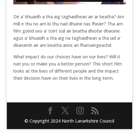
Dè a’ bhuaidh a tha aig taghaidhean air ar beatha? Am
mìll e thu no am bi thu nad dhuine nas fheàrr? Tha am
film goirid seo a’ toirt sùil air beatha dhiofar dhaoine
agus a’ bhuaidh a tha aig na taghaidhean a tha iad a’
dèanamh air am beatha anns an fharsaingeachd.
What impact do our choices have on our lives? Will it
ruin you or make you a better person? This short film
looks at the lives of different people and the impact
their decision have on their lives in the long-term.
© Copyright 2024 North Lanarkshire Council