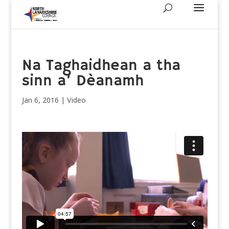
Na Taghaidhean a tha
sinn a’ Dèanamh
Jan 6, 2016
|
Video